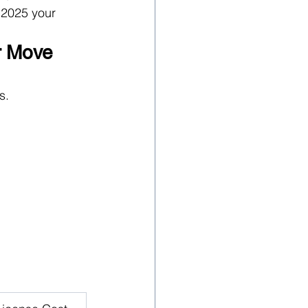
 2025 your 
r Move
s.