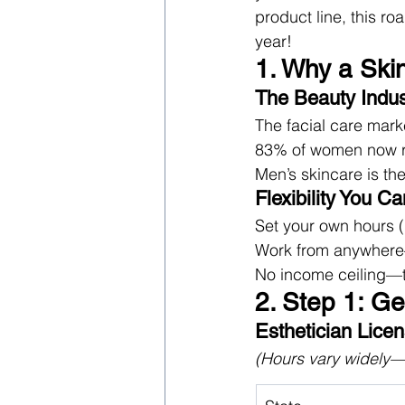
product line, this r
year!
1. Why a Ski
The Beauty Indus
The facial care mark
83% of women now reg
Men’s skincare is t
Flexibility You Ca
Set your own hours (i
Work from anywhere—h
No income ceiling—t
2. Step 1: Ge
Esthetician Lice
(Hours vary widely—