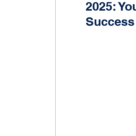
2025: Yo
Success