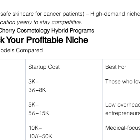
(safe skincare for cancer patients) – High-demand nich
ication yearly to stay competitive.
 Cherry Cosmetology Hybrid Programs
ck Your Profitable Niche
Models Compared
Startup Cost
Best For
3K−
Those who love
3
K
−8K
5K−
Low-overhead
5
K
−15K
entrepreneur
10K−
Medical-focu
10
K
−50K