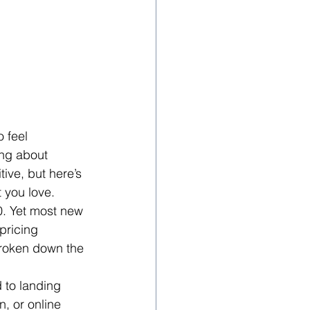
 feel 
ing about 
ive, but here’s 
t you love.
0. Yet most new 
ricing 
broken down the 
 to landing 
, or online 