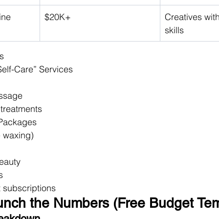
ine
$20K+
Creatives wit
skills
s
Self-Care” Services
assage
 treatments
 Packages
le waxing)
Beauty
s
ct subscriptions
runch the Numbers (Free Budget Tem
reakdown