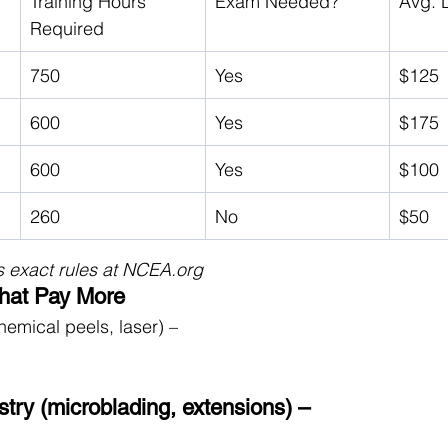
Training Hours 
Exam Needed?
Avg. 
Required
750
Yes
$125
600
Yes
$175
600
Yes
$100
260
No
$50
 exact rules at 
NCEA.org
That Pay More
hemical peels, laser) – 
try (microblading, extensions) – 