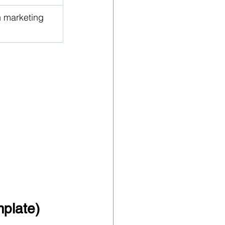
h marketing 
plate)