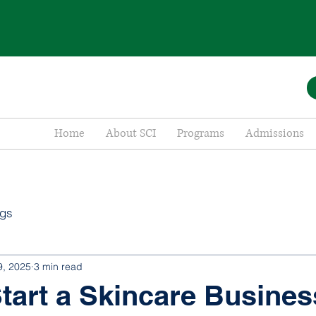
Home
About SCI
Programs
Admissions
ogs
9, 2025
3 min read
tart a Skincare Busines