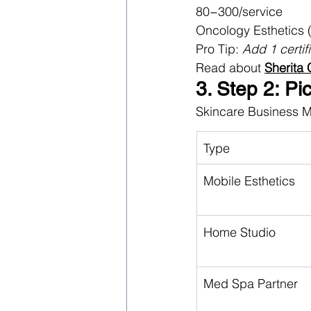
80−300/service
Oncology Esthetics 
Pro Tip: 
Add 1 certif
Read about 
Sherita
3. Step 2: Pi
Skincare Business 
Type
Mobile Esthetics
Home Studio
Med Spa Partner