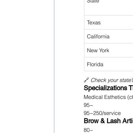
State
Texas
California
New York
Florida
🔗 
Check your state’s
Specializations 
Medical Esthetics (c
95−
95−250/service
Brow & Lash Artis
80−