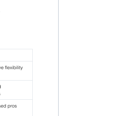
e
 flexibility
 
s
sed pros