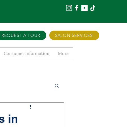
REQUEST A TOUR
SALON SERVICES
Consumer Information
More
s in