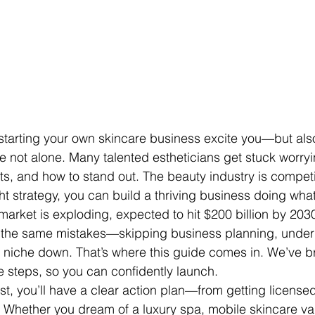
starting your own skincare business excite you—but also
 not alone. Many talented estheticians get stuck worry
ts, and how to stand out. The beauty industry is competit
ight strategy, you can build a thriving business doing wha
market is exploding, expected to hit $200 billion by 203
the same mistakes—skipping business planning, underp
 to niche down. That’s where this guide comes in. We’ve 
e steps, so you can confidently launch.
st, you’ll have a clear action plan—from getting licensed
s. Whether you dream of a luxury spa, mobile skincare van