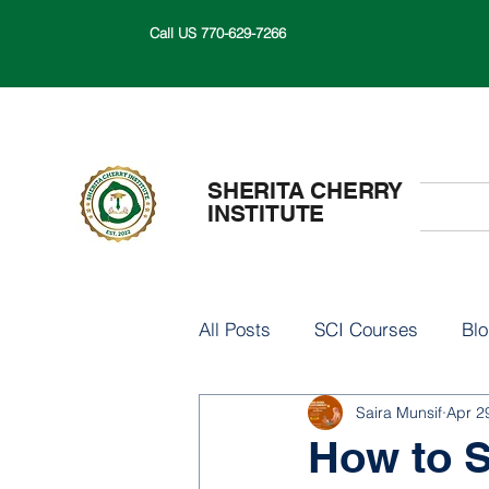
Call US 770-629-7266
SHERITA CHERRY
INSTITUTE
All Posts
SCI Courses
Bl
Saira Munsif
Apr 2
How to S