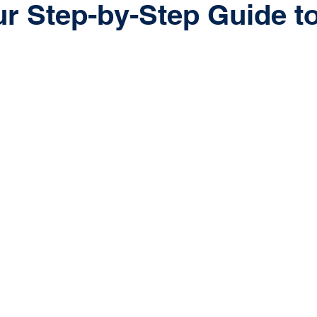
ur Step-by-Step Guide t