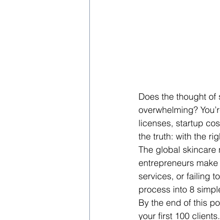
Does the thought of 
overwhelming? You’re
licenses, startup cos
the truth: with the r
The global skincare 
entrepreneurs make 
services, or failing
process into 8 simpl
By the end of this po
your first 100 client