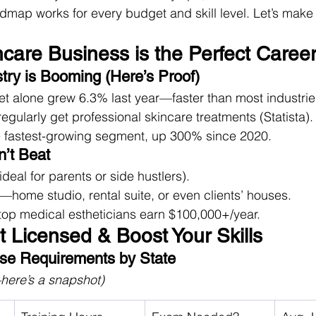
oadmap works for every budget and skill level. Let’s make
ncare Business is the Perfect Caree
try is Booming (Here’s Proof)
et alone grew 6.3% last year—faster than most industrie
ularly get professional skincare treatments (Statista).
he fastest-growing segment, up 300% since 2020.
n’t Beat
deal for parents or side hustlers).
ome studio, rental suite, or even clients’ houses.
op medical estheticians earn $100,000+/year.
t Licensed & Boost Your Skills
nse Requirements by State
here’s a snapshot)