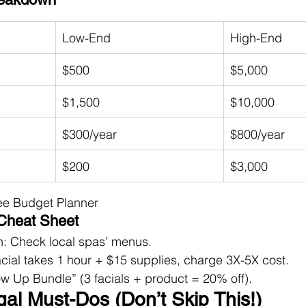
Low-End
High-End
$500
$5,000
$1,500
$10,000
$300/year
$800/year
$200
$3,000
ee Budget Planner
 Cheat Sheet
: Check local spas’ menus.
 facial takes 1 hour + $15 supplies, charge 3X-5X cost.
w Up Bundle” (3 facials + product = 20% off).
gal Must-Dos (Don’t Skip This!)