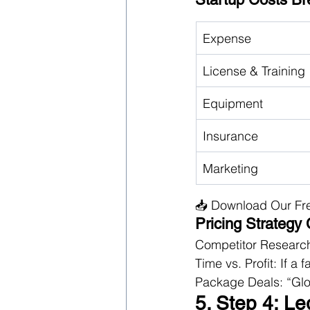
Expense
License & Training
Equipment
Insurance
Marketing
📥 Download Our Fr
Pricing Strategy
Competitor Research
Time vs. Profit: If a
Package Deals: “Glo
5. Step 4: Le