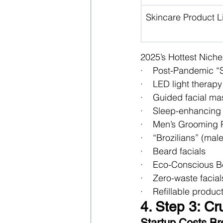
Skincare Product L
2025’s Hottest Niche
·    Post-Pandemic “
·    LED light therapy
·    Guided facial m
·    Sleep-enhancing
·    Men’s Grooming
·    “Brozilians” (ma
·    Beard facials
·    Eco-Conscious 
·    Zero-waste facial
·    Refillable produ
4. Step 3: C
Startup Costs B