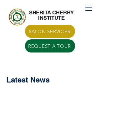
Call US
770-629-7266
SHERITA CHERRY
INSTITUTE
SALON SERVICES
REQUEST A TOUR
Latest News