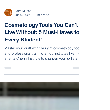
Saira Munsif
Jun 9, 2025
3 min read
Cosmetology Tools You Can’t
Live Without: 5 Must-Haves for
Every Student!
Master your craft with the right cosmetology tools
and professional training at top institutes like the
Sherita Cherry Institute to sharpen your skills and
gain real-world experience.