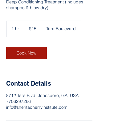
Deep Conditioning Treatment (includes
shampoo & blow dry)
15
US
1 hr
1
$15
Tara Boulevard
dollars
h
Book Now
Contact Details
8712 Tara Blvd, Jonesboro, GA, USA
7706297266
info@sheritacherryinstitute.com