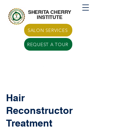
Call US
770-629-7266
SHERITA CHERRY
INSTITUTE
SALON SERVICES
REQUEST A TOUR
Hair
Reconstructor
Treatment