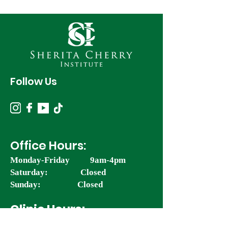
Follow Us
Office Hours:
Monday-Friday 9am-4pm
Saturday: Closed
Sunday: Closed
Clinic Hours:
Monday: 11am-5pm