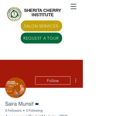
Call US
770-629-7266
SHERITA CHERRY
INSTITUTE
SALON SERVICES
REQUEST A TOUR
More actions
Follow
Admin
Saira Munsif
0 Followers
0 Following