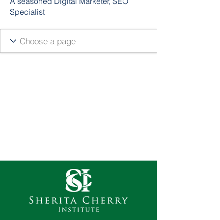
A seasoned Digital Marketer, SEO
Specialist