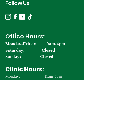
Follow Us
Office Hours:
Monday-Friday 9am-4pm
Saturday: Closed
Sunday: Closed
Clinic Hours:
Monday: 11am-5pm
Tuesday-Wednesday: 11am - 5pm
Thursday: 9:30am – 5pm
Friday & Saturday: 9:30am - 4pm
Sunday: Closed
*Last reservation is 3hrs prior to closing.
*