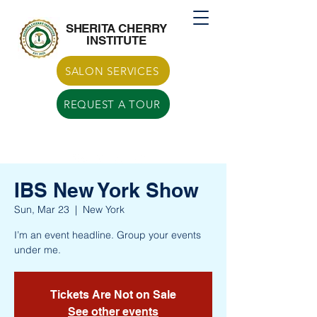
Call US
770-629-7266
SHERITA CHERRY
INSTITUTE
SALON SERVICES
REQUEST A TOUR
IBS New York Show
Sun, Mar 23
  |  
New York
I’m an event headline. Group your events
under me.
Tickets Are Not on Sale
See other events