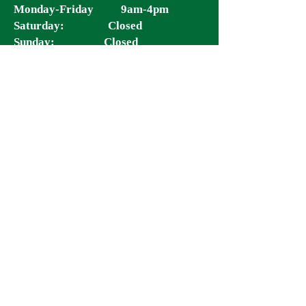
Monday-Friday 9am-4pm
Saturday: Closed
Sunday: Closed
Clinic Hours:
Monday: 11am-5pm
Tuesday-Wednesday: 11am - 5pm
Thursday: 9:30am – 5pm
Friday & Saturday: 9:30am - 4pm
Sunday: Closed
*Last reservation is 3hrs prior to closing.
*
Quick Links:
Location:
8712 Tara Blvd
Jonesboro GA 30236