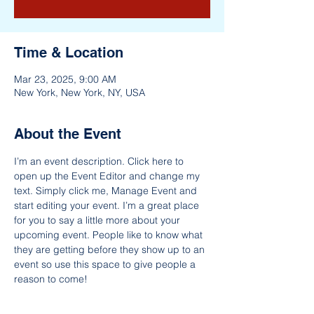
Time & Location
Mar 23, 2025, 9:00 AM
New York, New York, NY, USA
About the Event
I’m an event description. Click here to 
open up the Event Editor and change my 
text. Simply click me, Manage Event and 
start editing your event. I’m a great place 
for you to say a little more about your 
upcoming event. People like to know what 
they are getting before they show up to an 
event so use this space to give people a 
reason to come!