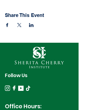
Share This Event
Follow Us
Office Hours: