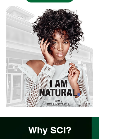
Why SCI?