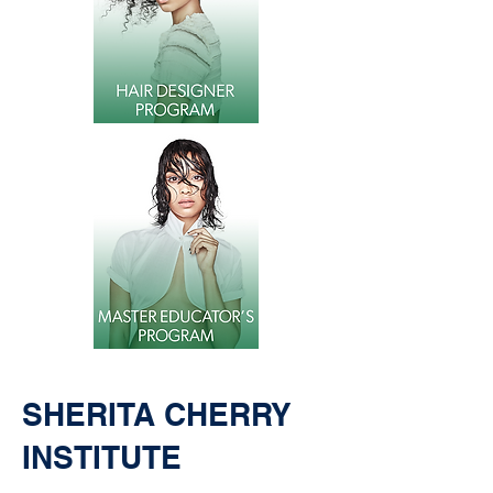
SHERITA CHERRY
INSTITUTE