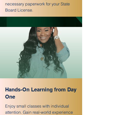
necessary paperwork for your State
Board License.
Hands-On Learning from Day
One
Enjoy small classes with individual
attention. Gain real-world experience