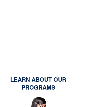
LEARN ABOUT OUR
PROGRAMS