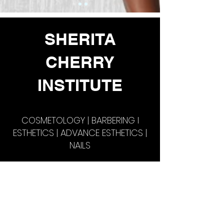
SHERITA
CHERRY
INSTITUTE
COSMETOLOGY | BARBERING l
ESTHETICS | ADVANCE ESTHETICS |
NAILS