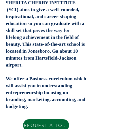
SHERITA CHERRY INSTITUTE
(SCI) aims to give a well-rounded,
inspirational, and career-shaping
education so you can graduate with a
skill set that paves the way for
lifelong achievement in the field of
beauty. This state-of-the-art school is
located in Jonesboro, Ga about 10
minutes from Hartsfield-Jackson
airport.
We offer a Business curriculum which
will assist you in understanding
entrepreneurship focusing on
branding, marketing, accounting, and
budgeting.
REQUEST A TOUR