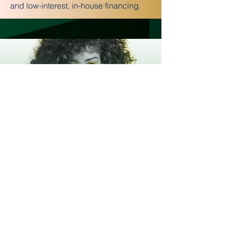
and low-interest, in-house financing.
Flexible Schedules for Every
Lifestyle
Choose full-time (as little as 11 months)
or part-time (15-18 months). New
students start every Monday—begin