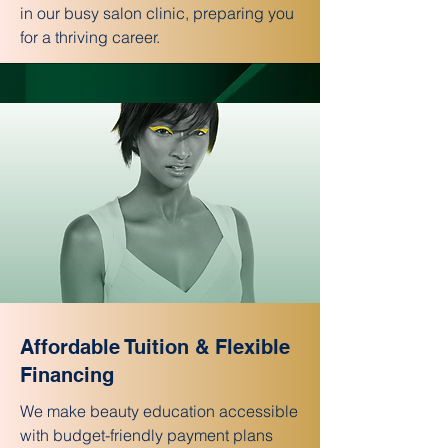
in our busy salon clinic, preparing you
for a thriving career.
Affordable Tuition & Flexible
Financing
We make beauty education accessible
with budget-friendly payment plans