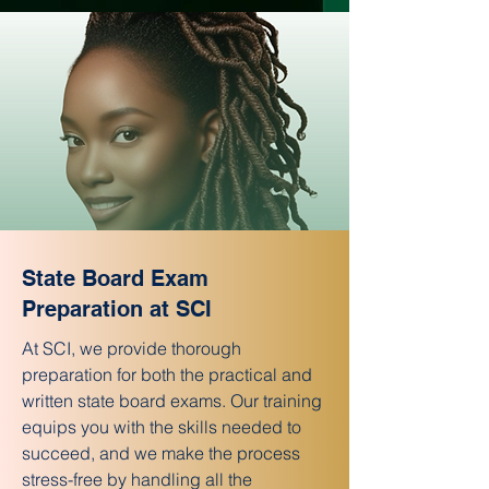
State Board Exam
Preparation at SCI
At SCI, we provide thorough
preparation for both the practical and
written state board exams. Our training
equips you with the skills needed to
succeed, and we make the process
stress-free by handling all the